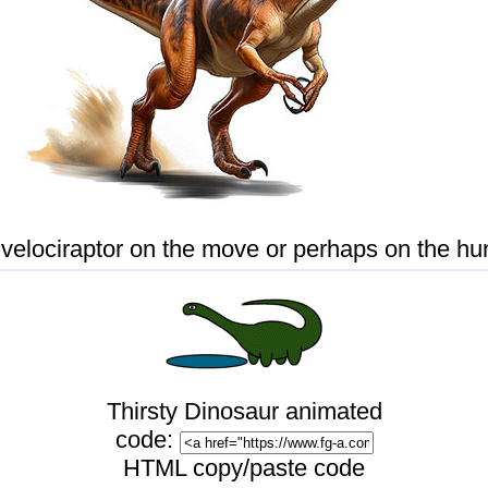
 velociraptor on the move or perhaps on the hun
Thirsty Dinosaur
animated
code:
HTML copy/paste code