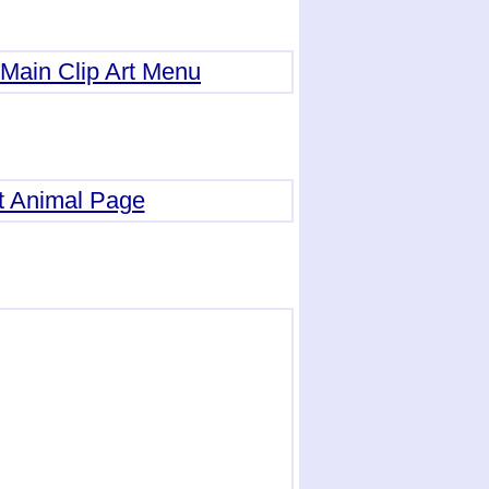
Main Clip Art Menu
t Animal Page