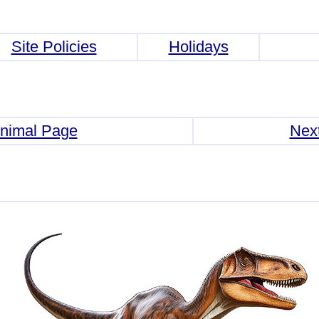
Site Policies
Holidays
Animal Page
Nex