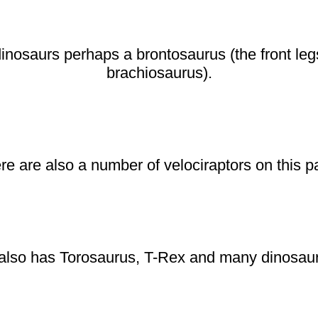
dinosaurs perhaps a brontosaurus (the front leg
brachiosaurus).
re are also a number of velociraptors on this p
also has Torosaurus, T-Rex and many dinosaur