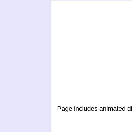
Page includes animated din