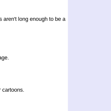
s aren't long enough to be a
age.
 cartoons.