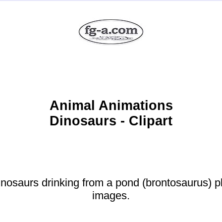
Animal Animations
Dinosaurs - Clipart
osaurs drinking from a pond (brontosaurus) pl
images.