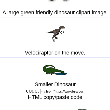
A large green friendly dinosaur clipart image.
Velociraptor on the move.
Smaller Dinosaur
code:
HTML copy/paste code