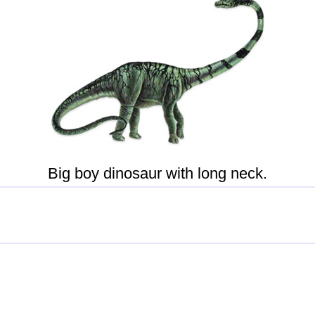
Big boy dinosaur with long neck.