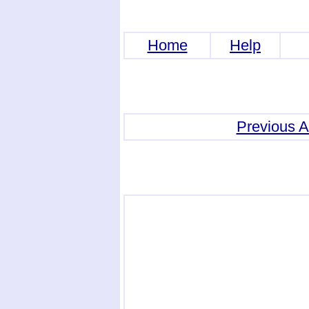
Home
Help
Previous 