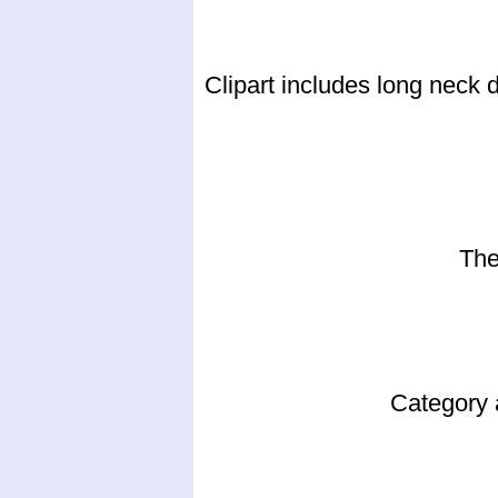
Clipart includes long neck 
The
Category 