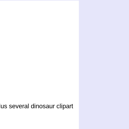
us several dinosaur clipart