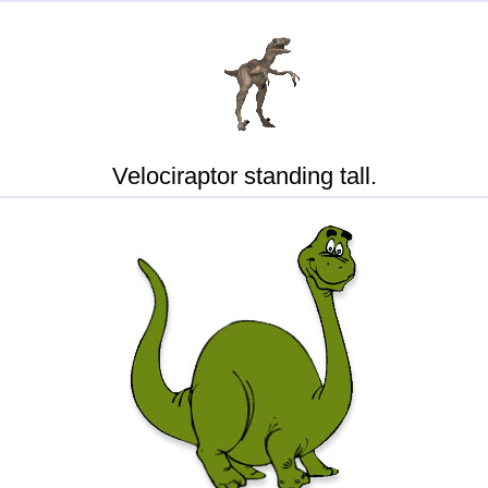
Velociraptor standing tall.