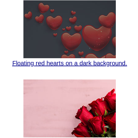
Floating red hearts on a dark background.