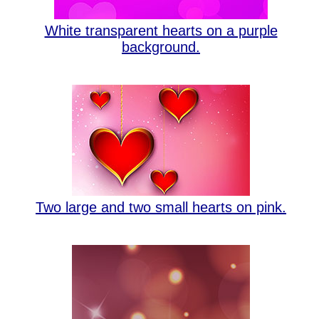
White transparent hearts on a purple
background.
Two large and two small hearts on pink.