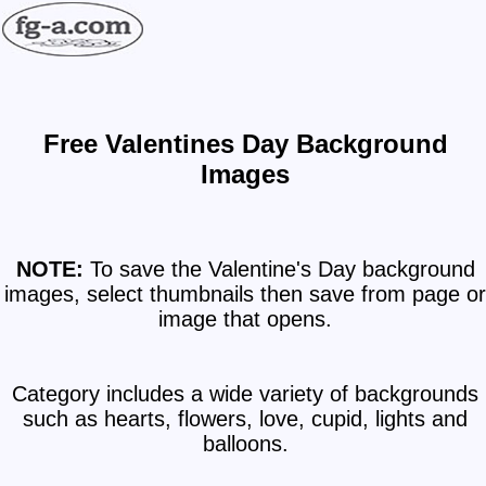
Free Valentines Day Background
Images
NOTE:
To save the Valentine's Day background
images, select thumbnails then save from page or
image that opens.
Category includes a wide variety of backgrounds
such as hearts, flowers, love, cupid, lights and
balloons.