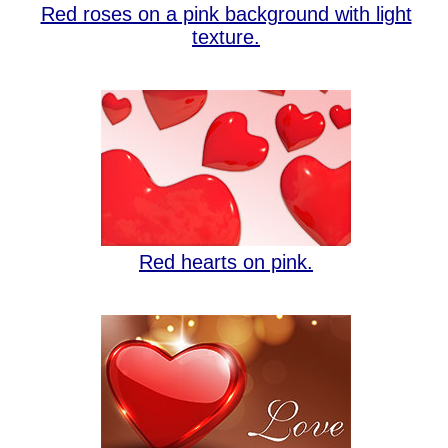
Red roses on a pink background with light
texture.
Red hearts on pink.