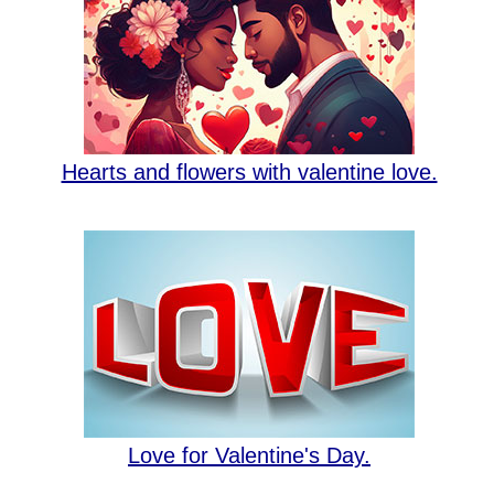
Hearts and flowers with valentine love.
Love for Valentine's Day.