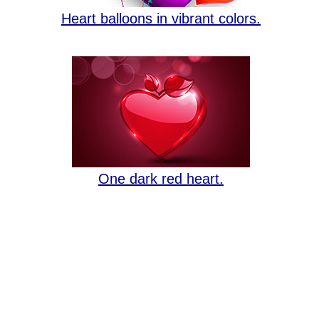
Heart balloons in vibrant colors.
One dark red heart.