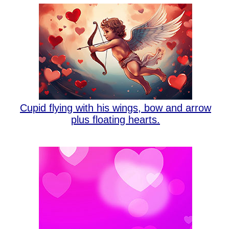
Cupid flying with his wings, bow and arrow
plus floating hearts.