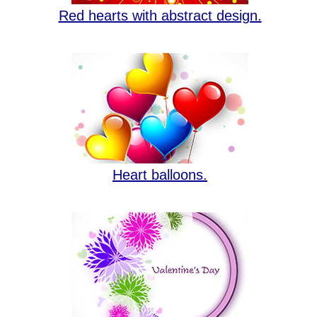
Red hearts with abstract design.
Heart balloons.