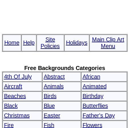
Site
Main Clip Art
Home
Help
Holidays
Policies
Menu
Free Backgrounds Categories
4th Of July
Abstract
African
Aircraft
Animals
Animated
Beaches
Birds
Birthday
Black
Blue
Butterflies
Christmas
Easter
Father's Day
Fire
Fish
Flowers