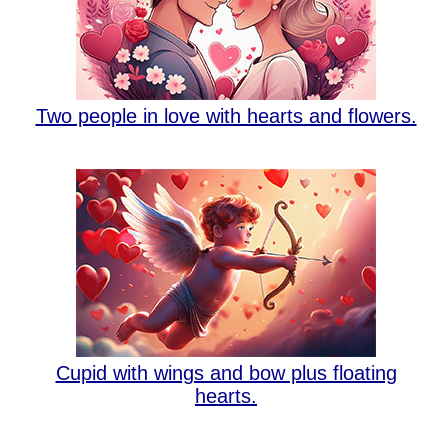
Two people in love with hearts and flowers.
Cupid with wings and bow plus floating
hearts.