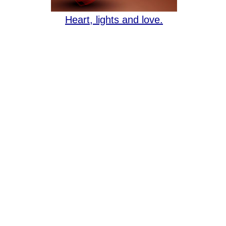
Heart, lights and love.