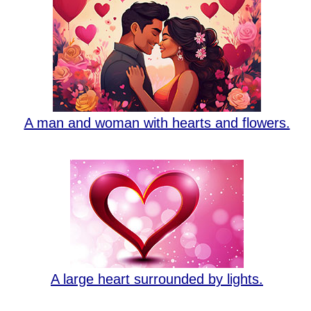
A man and woman with hearts and flowers.
A large heart surrounded by lights.