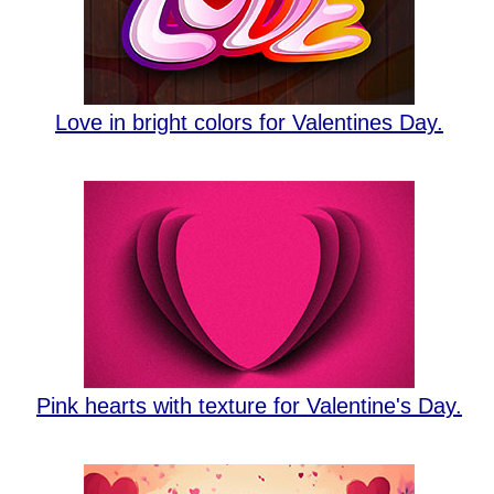
Love in bright colors for Valentines Day.
Pink hearts with texture for Valentine's Day.