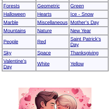
Forests
Geometric
Green
Halloween
Hearts
Ice - Snow
Marble
Miscellaneous
Mother's Day
Mountains
Nature
New Year
Saint Patrick's
People
Red
Day
Sky
Space
Thanksgiving
Valentine's
White
Yellow
Day