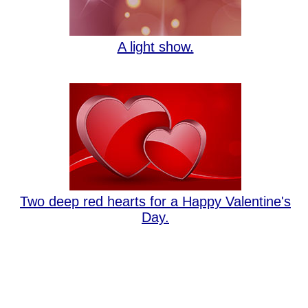
A light show.
Two deep red hearts for a Happy Valentine's
Day.