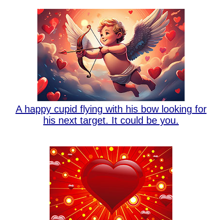
A happy cupid flying with his bow looking for
his next target. It could be you.