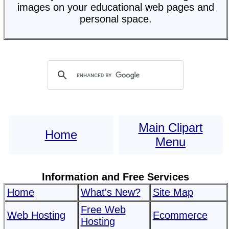
images on your educational web pages and
personal space.
Main Clipart
Home
Menu
Information and Free Services
Home
What's New?
Site Map
Free Web
Web Hosting
Ecommerce
Hosting