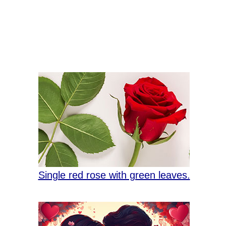
Single red rose with green leaves.