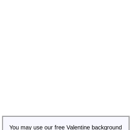
You may use our free Valentine background