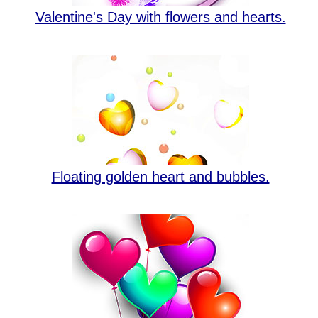
Valentine's Day with flowers and hearts.
Floating golden heart and bubbles.