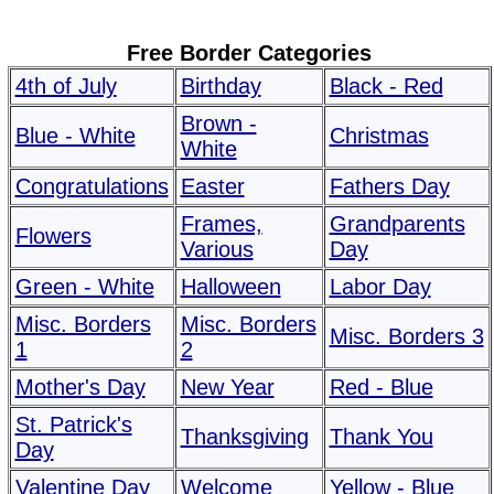
Free Border Categories
4th of July
Birthday
Black - Red
Brown -
Blue - White
Christmas
White
Congratulations
Easter
Fathers Day
Frames,
Grandparents
Flowers
Various
Day
Green - White
Halloween
Labor Day
Misc. Borders
Misc. Borders
Misc. Borders 3
1
2
Mother's Day
New Year
Red - Blue
St. Patrick's
Thanksgiving
Thank You
Day
Valentine Day
Welcome
Yellow - Blue