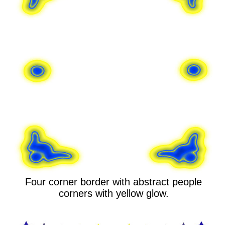
Four corner border with abstract people
corners with yellow glow.