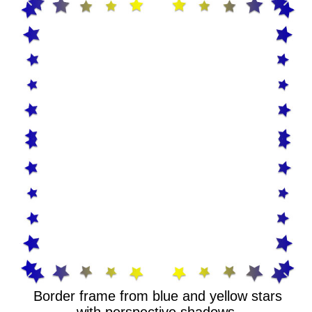
Border frame from blue and yellow stars
with perspective shadows.