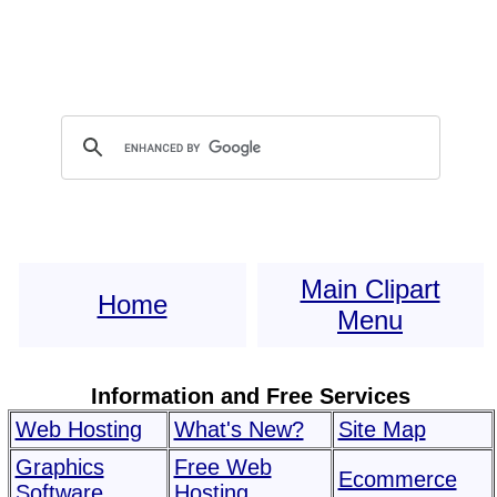
Main Clipart
Home
Menu
Information and Free Services
Web Hosting
What's New?
Site Map
Graphics
Free Web
Ecommerce
Software
Hosting