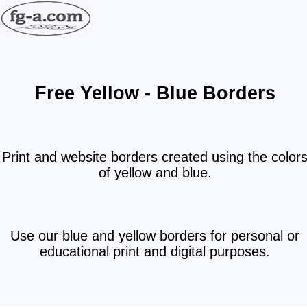
Free Yellow - Blue Borders
Print and website borders created using the color
of yellow and blue.
Use our blue and yellow borders for personal or
educational print and digital purposes.