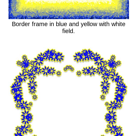
Border frame in blue and yellow with white
field.