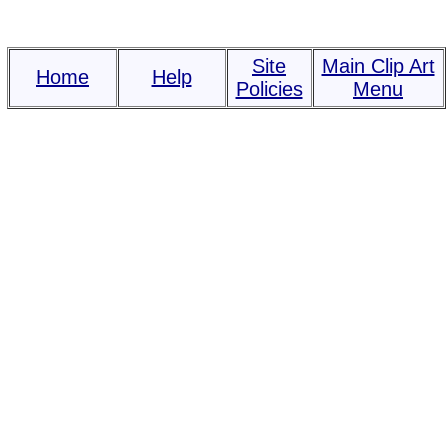
Site
Main Clip Art
Home
Help
Policies
Menu