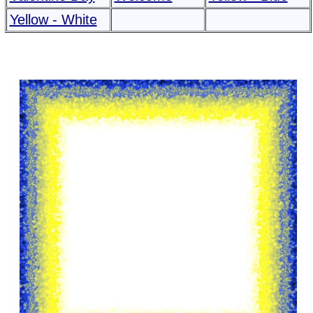
Yellow - White