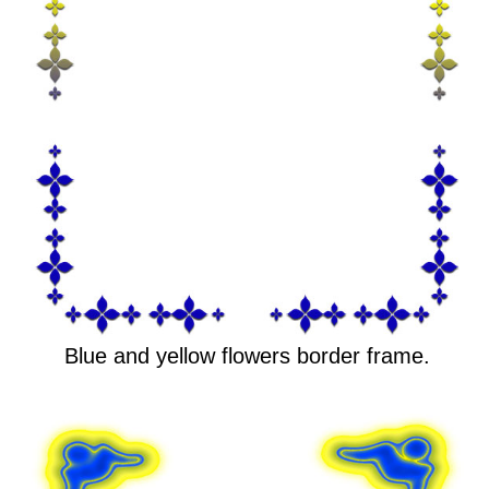
Blue and yellow flowers border frame.