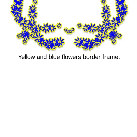
Yellow and blue flowers border frame.