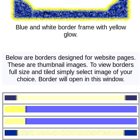
Blue and white border frame with yellow
glow.
Below are borders designed for website pages.
These are thumbnail images. To view borders
full size and tiled simply select image of your
choice. Border will open in this window.