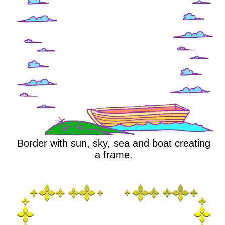
Border with sun, sky, sea and boat creating
a frame.