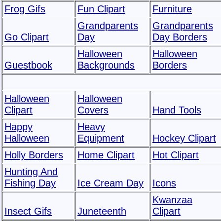
Frog Gifs
Fun Clipart
Furniture
Grandparents
Grandparents
Go Clipart
Day
Day Borders
Halloween
Halloween
Guestbook
Backgrounds
Borders
Halloween
Halloween
Clipart
Covers
Hand Tools
Happy
Heavy
Halloween
Equipment
Hockey Clipart
Holly Borders
Home Clipart
Hot Clipart
Hunting And
Fishing Day
Ice Cream Day
Icons
Kwanzaa
Insect Gifs
Juneteenth
Clipart