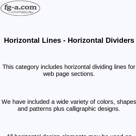
Horizontal Lines - Horizontal Dividers
This category includes horizontal dividing lines for
web page sections.
We have included a wide variety of colors, shape
and patterns plus calligraphic designs.