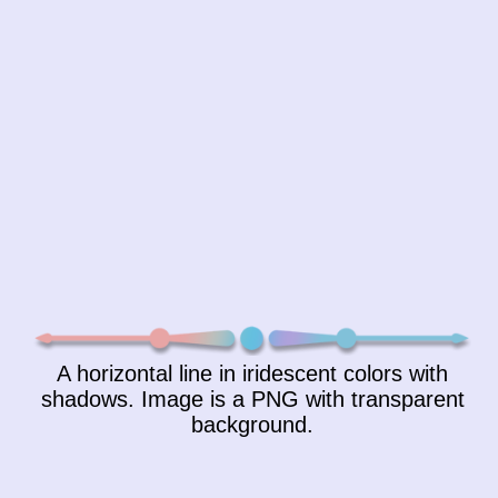
A horizontal line in iridescent colors with
shadows. Image is a PNG with transparent
background.