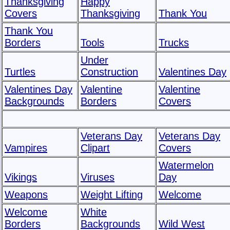
Thanksgiving
Happy
Covers
Thanksgiving
Thank You
Thank You
Borders
Tools
Trucks
Under
Turtles
Construction
Valentines Day
Valentines Day
Valentine
Valentine
Backgrounds
Borders
Covers
Veterans Day
Veterans Day
Vampires
Clipart
Covers
Watermelon
Vikings
Viruses
Day
Weapons
Weight Lifting
Welcome
Welcome
White
Borders
Backgrounds
Wild West