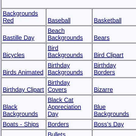
Backgrounds
Red
Baseball
Basketball
Beach
Bastille Day
Backgrounds
Bears
Bird
Bicycles
Backgrounds
Bird Clipart
Birthday
Birthday
Birds Animated
Backgrounds
Borders
Birthday
Birthday Clipart
Covers
Bizarre
Black Cat
Black
Appreciation
Blue
Backgrounds
Day
Backgrounds
Boats - Ships
Borders
Boss's Day
Bullets