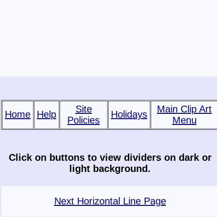
Site
Main Clip Art
Home
Help
Holidays
Policies
Menu
Click on buttons to view dividers on dark or
light background.
Next Horizontal Line Page