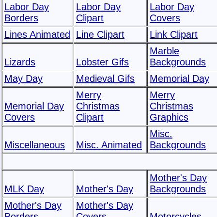
Labor Day
Labor Day
Labor Day
Borders
Clipart
Covers
Lines Animated
Line Clipart
Link Clipart
Marble
Lizards
Lobster Gifs
Backgrounds
May Day
Medieval Gifs
Memorial Day
Merry
Merry
Memorial Day
Christmas
Christmas
Covers
Clipart
Graphics
Misc.
Miscellaneous
Misc. Animated
Backgrounds
Mother's Day
MLK Day
Mother's Day
Backgrounds
Mother's Day
Mother's Day
Borders
Covers
Motorcycles