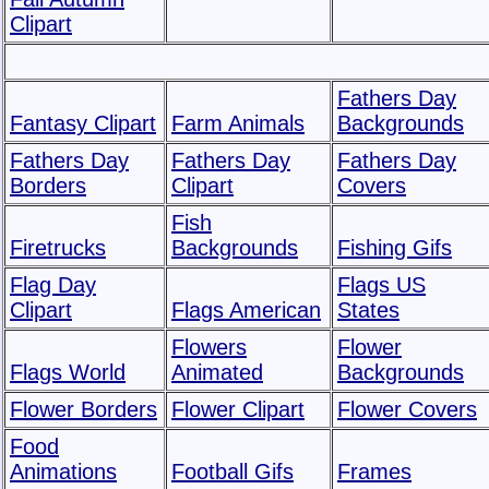
Clipart
Fathers Day
Fantasy Clipart
Farm Animals
Backgrounds
Fathers Day
Fathers Day
Fathers Day
Borders
Clipart
Covers
Fish
Firetrucks
Backgrounds
Fishing Gifs
Flag Day
Flags US
Clipart
Flags American
States
Flowers
Flower
Flags World
Animated
Backgrounds
Flower Borders
Flower Clipart
Flower Covers
Food
Animations
Football Gifs
Frames