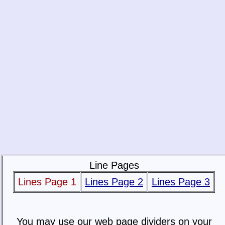
Line Pages
Lines Page 1
Lines Page 2
Lines Page 3
You may use our web page dividers on your