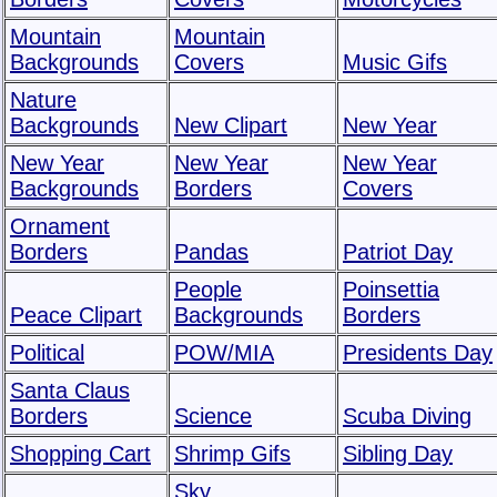
Mountain
Mountain
Backgrounds
Covers
Music Gifs
Nature
Backgrounds
New Clipart
New Year
New Year
New Year
New Year
Backgrounds
Borders
Covers
Ornament
Borders
Pandas
Patriot Day
People
Poinsettia
Peace Clipart
Backgrounds
Borders
Political
POW/MIA
Presidents Day
Santa Claus
Borders
Science
Scuba Diving
Shopping Cart
Shrimp Gifs
Sibling Day
Sky