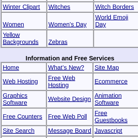
Winter Clipart
Witches
Witch Borders
World Emoji
Women
Women's Day
Day
Yellow
Backgrounds
Zebras
Information and Free Services
Home
What's New?
Site Map
Free Web
Web Hosting
Ecommerce
Hosting
Graphics
Animation
Website Design
Software
Software
Free
Free Counters
Free Web Poll
Guestbooks
Site Search
Message Board
Javascript