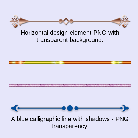
Horizontal design element PNG with
transparent background.
A blue calligraphic line with shadows - PNG
transparency.