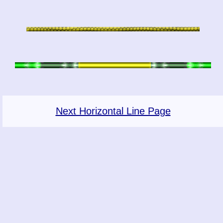
Next Horizontal Line Page