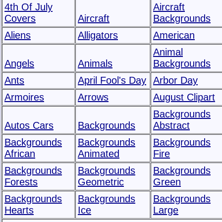
4th Of July
Aircraft
Covers
Aircraft
Backgrounds
Aliens
Alligators
American
Animal
Angels
Animals
Backgrounds
Ants
April Fool's Day
Arbor Day
Armoires
Arrows
August Clipart
Backgrounds
Autos Cars
Backgrounds
Abstract
Backgrounds
Backgrounds
Backgrounds
African
Animated
Fire
Backgrounds
Backgrounds
Backgrounds
Forests
Geometric
Green
Backgrounds
Backgrounds
Backgrounds
Hearts
Ice
Large