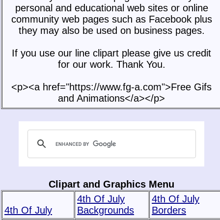
personal and educational web sites or online
community web pages such as Facebook plus
they may also be used on business pages.
If you use our line clipart please give us credit
for our work. Thank You.
<p><a href="https://www.fg-a.com">Free Gifs
and Animations</a></p>
Clipart and Graphics Menu
4th Of July
4th Of July
4th Of July
Backgrounds
Borders