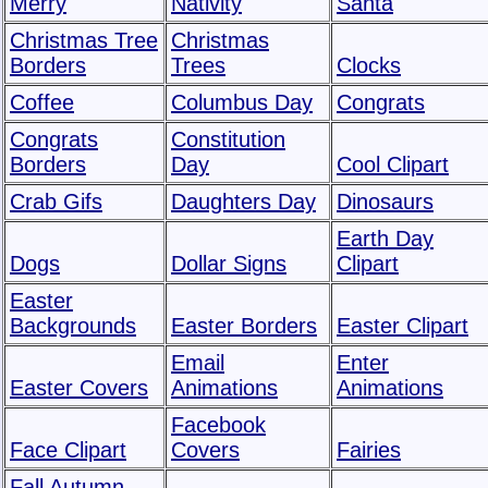
Merry
Nativity
Santa
Christmas Tree
Christmas
Borders
Trees
Clocks
Coffee
Columbus Day
Congrats
Congrats
Constitution
Borders
Day
Cool Clipart
Crab Gifs
Daughters Day
Dinosaurs
Earth Day
Dogs
Dollar Signs
Clipart
Easter
Backgrounds
Easter Borders
Easter Clipart
Email
Enter
Easter Covers
Animations
Animations
Facebook
Face Clipart
Covers
Fairies
Fall Autumn