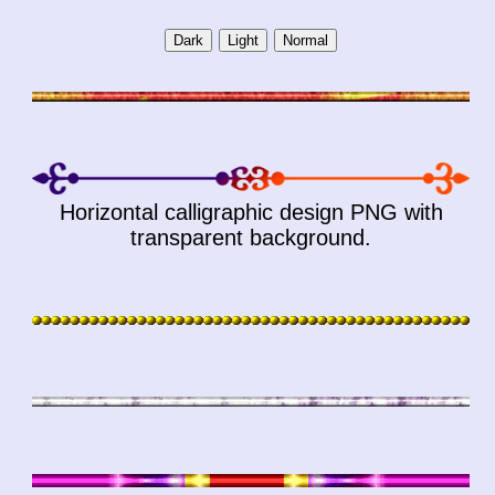
Horizontal calligraphic design PNG with
transparent background.