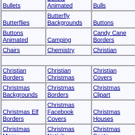
Bullets
Animated
Bulls
Butterfly
Butterflies
Backgrounds
Buttons
Buttons
Candy Cane
Animated
Camping
Borders
Chairs
Chemistry
Christian
Christian
Christian
Christian
Borders
Christmas
Covers
Christmas
Christmas
Christmas
Backgrounds
Borders
Clipart
Christmas
Christmas Elf
Facebook
Christmas
Borders
Covers
Houses
Christmas
Christmas
Christmas