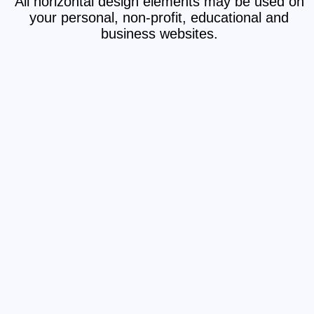
All horizontal design elements may be used on
your personal, non-profit, educational and
business websites.