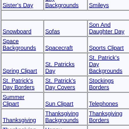
Sister's Day
Backgrounds
Smileys
Son And
Snowboard
Sofas
Daughter Day
Space
Backgrounds
Spacecraft
Sports Clipart
St. Patrick's
St. Patricks
Day
Spring Clipart
Day
Backgrounds
St. Patrick's
St. Patrick's
Stockings
Day Borders
Day Covers
Borders
Summer
Clipart
Sun Clipart
Telephones
Thanksgiving
Thanksgiving
Thanksgiving
Backgrounds
Borders