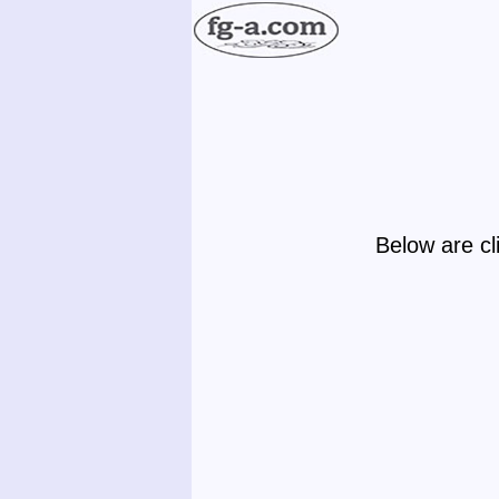
Below are cl