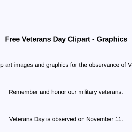
Free Veterans Day Clipart - Graphics
ip art images and graphics for the observance of 
Remember and honor our military veterans.
Veterans Day is observed on November 11.