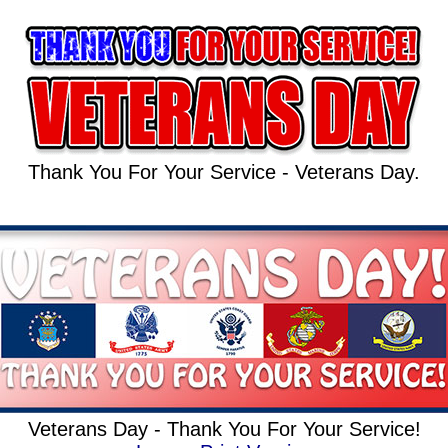
Thank You For Your Service - Veterans Day.
Veterans Day - Thank You For Your Service!