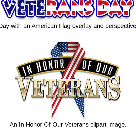
Day with an American Flag overlay and perspectiv
An In Honor Of Our Veterans clipart image.