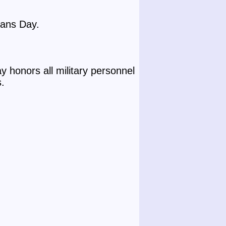
rans Day.
 honors all military personnel
s.