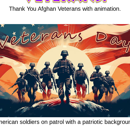
Thank You Afghan Veterans with animation.
erican soldiers on patrol with a patriotic backgrou