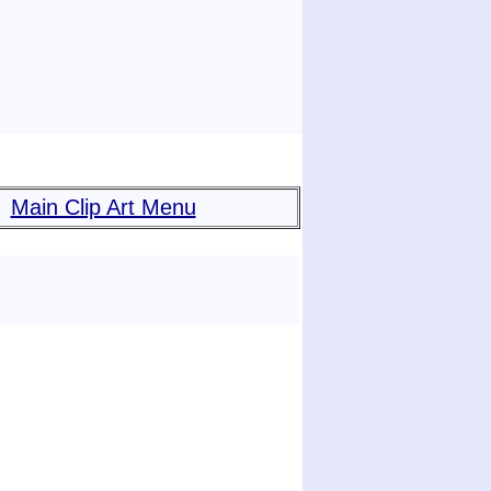
Main Clip Art Menu