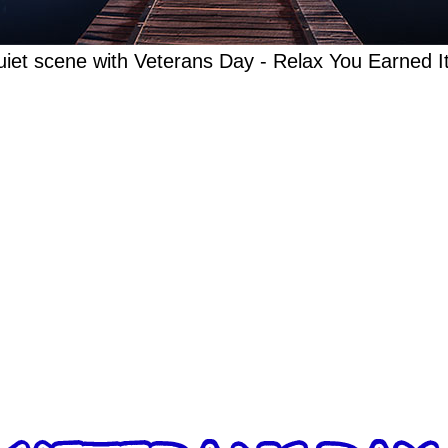
iet scene with Veterans Day - Relax You Earned It