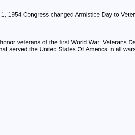
1, 1954 Congress changed Armistice Day to Vete
honor veterans of the first World War. Veterans Day
hat served the United States Of America in all war