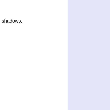
e shadows.