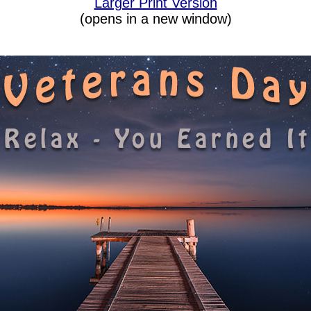
Larger Print Version
(opens in a new window)