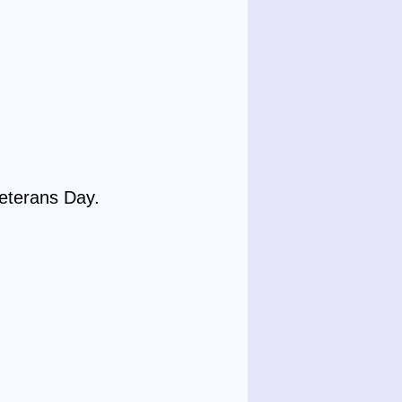
Veterans Day.