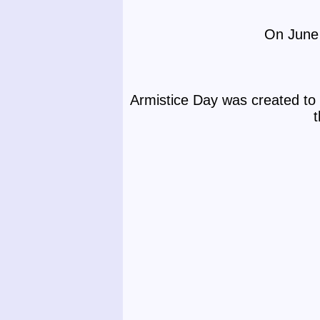
On June 
Armistice Day was created to 
t