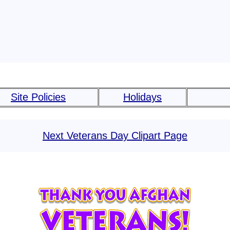
Site Policies
Holidays
Next Veterans Day Clipart Page