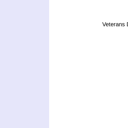
Veterans 